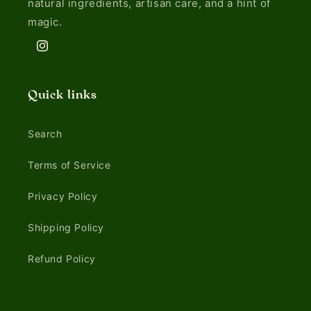
natural ingredients, artisan care, and a hint of
magic.
Instagram
Quick links
Search
Terms of Service
Privacy Policy
Shipping Policy
Refund Policy