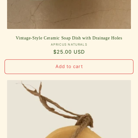
Vintage-Style Ceramic Soap Dish with Drainage Holes
Vendor:
APRICUS NATURALS
Regular
$25.00 USD
price
Add to cart