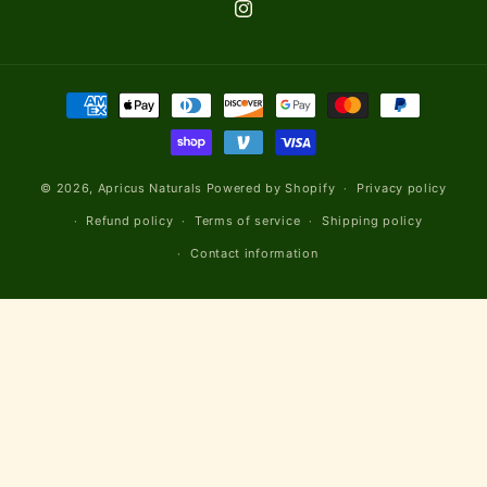
Instagram
Payment
methods
© 2026,
Apricus Naturals
Powered by Shopify
Privacy policy
Refund policy
Terms of service
Shipping policy
Contact information