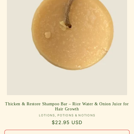
Thicken & Restore Shampoo Bar – Rice Water & Onion Juice for
Hair Growth
Vendor:
LOTIONS, POTIONS & NOTIONS
Regular
$22.95 USD
price