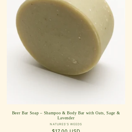
Beer Bar Soap – Shampoo & Body Bar with Oats, Sage &
Lavender
Vendor:
NATURES'S WEEDS
Regular
$17.00 USD