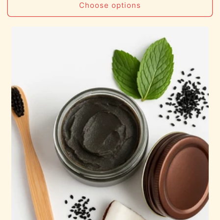
Choose options