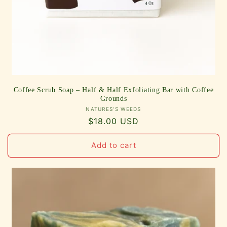
Coffee Scrub Soap – Half & Half Exfoliating Bar with Coffee
Grounds
Vendor:
NATURES'S WEEDS
Regular
$18.00 USD
price
Add to cart