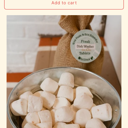
Add to cart