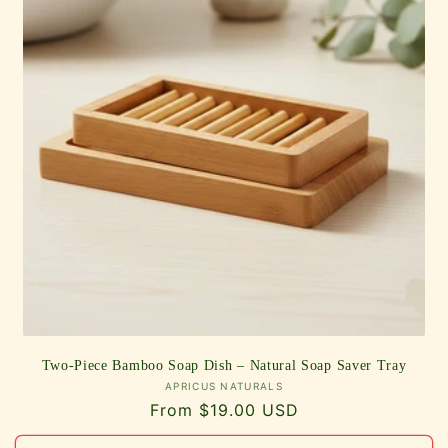
Two-Piece Bamboo Soap Dish – Natural Soap Saver Tray
Vendor:
APRICUS NATURALS
Regular
From $19.00 USD
price