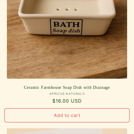
Ceramic Farmhouse Soap Dish with Drainage
Vendor:
APRICUS NATURALS
Regular
$16.00 USD
price
Add to cart