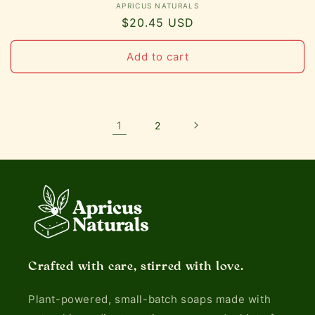
Vendor:
APRICUS NATURALS
Regular
$20.45 USD
price
Add to cart
1
2
Crafted with care, stirred with love.
Plant-powered, small-batch soaps made with