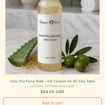
Cutis Vita Facial Wash – Gel Cleanser for All Skin Types
Vendor:
LOTIONS, POTIONS & NOTIONS
Regular
$54.00 USD
price
Add to cart