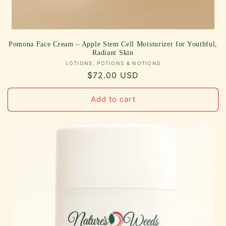
Pomona Face Cream – Apple Stem Cell Moisturizer for Youthful,
Radiant Skin
Vendor:
LOTIONS, POTIONS & NOTIONS
Regular
$72.00 USD
price
Add to cart