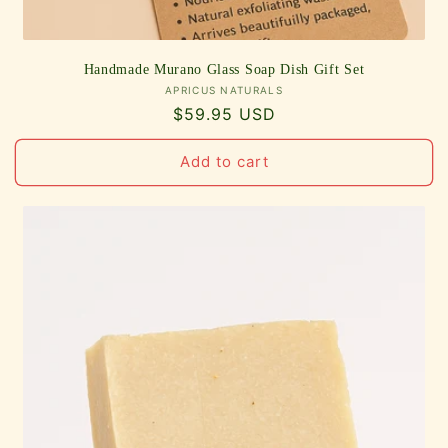
Handmade Murano Glass Soap Dish Gift Set
Vendor:
APRICUS NATURALS
Regular
$59.95 USD
price
Add to cart