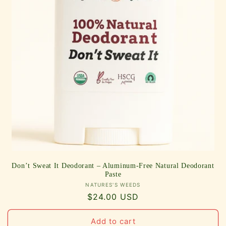
Don’t Sweat It Deodorant – Aluminum-Free Natural Deodorant
Paste
Vendor:
NATURES'S WEEDS
Regular
$24.00 USD
price
Add to cart