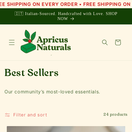
Skip to
NG ON EVERY ORDER • FREE SHIPPING ON EVERY OR
content
🇮🇹 Italian-Sourced. Handcrafted with Love. SHOP
NOW
Cart
C
Best Sellers
o
Our community’s most-loved essentials.
l
l
Filter and sort
24 products
e