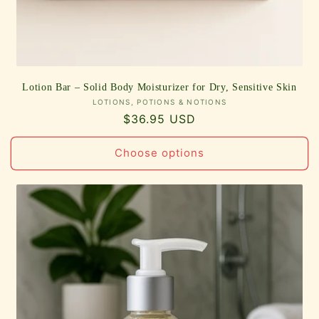
Lotion Bar – Solid Body Moisturizer for Dry, Sensitive Skin
Vendor:
LOTIONS, POTIONS & NOTIONS
Regular
$36.95 USD
price
Choose options