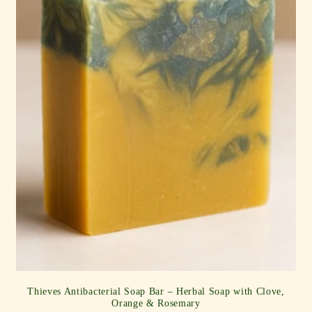
Thieves Antibacterial Soap Bar – Herbal Soap with Clove,
Orange & Rosemary