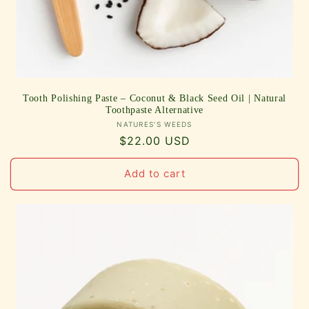
Tooth Polishing Paste – Coconut & Black Seed Oil | Natural
Toothpaste Alternative
Vendor:
NATURES'S WEEDS
Regular
$22.00 USD
price
Add to cart