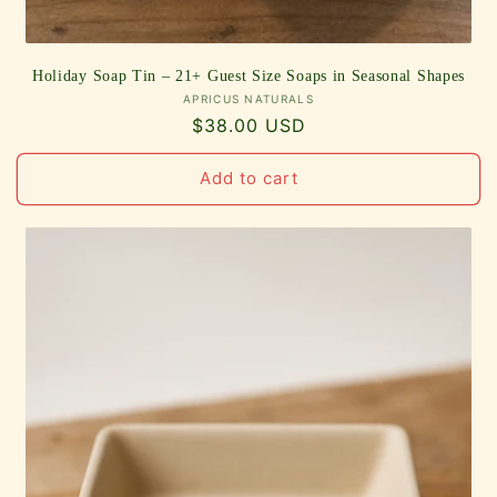
Holiday Soap Tin – 21+ Guest Size Soaps in Seasonal Shapes
Vendor:
APRICUS NATURALS
Regular
$38.00 USD
price
Add to cart