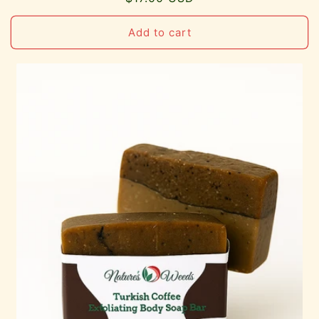
price
Add to cart