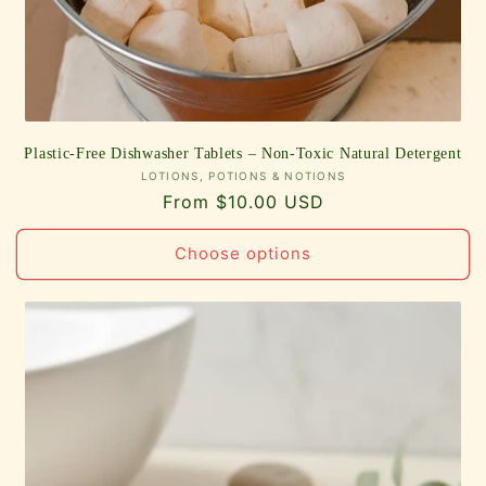
Plastic-Free Dishwasher Tablets – Non-Toxic Natural Detergent
Vendor:
LOTIONS, POTIONS & NOTIONS
Regular
From $10.00 USD
price
Choose options