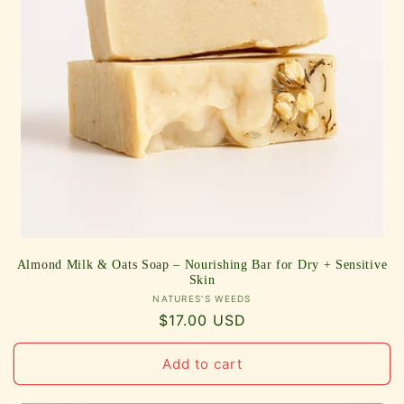
Almond Milk & Oats Soap – Nourishing Bar for Dry + Sensitive
Skin
Vendor:
NATURES'S WEEDS
Regular
$17.00 USD
price
Add to cart