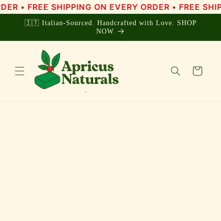
Skip to
• FREE SHIPPING ON EVERY ORDER • FREE SHIPPIN
content
🇮🇹 Italian-Sourced. Handcrafted with Love. SHOP
NOW
Cart