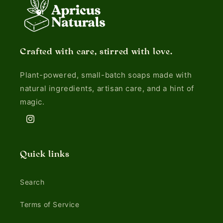
Crafted with care, stirred with love.
Plant-powered, small-batch soaps made with
natural ingredients, artisan care, and a hint of
magic.
Instagram
Quick links
Search
Terms of Service