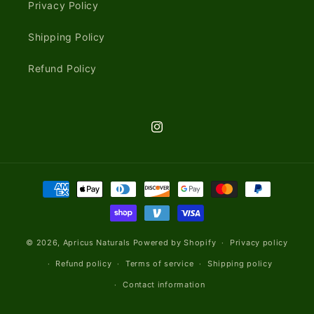
Privacy Policy
Shipping Policy
Refund Policy
Instagram
Payment
methods
© 2026,
Apricus Naturals
Powered by Shopify
Privacy policy
Refund policy
Terms of service
Shipping policy
Contact information