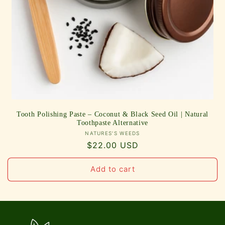
Tooth Polishing Paste – Coconut & Black Seed Oil | Natural
Toothpaste Alternative
Vendor:
NATURES'S WEEDS
Regular
$22.00 USD
price
Add to cart