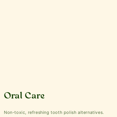
C
Oral Care
o
Non-toxic, refreshing tooth polish alternatives.