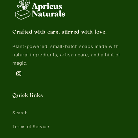
Crafted with care, stirred with love.
Plant-powered, small-batch soaps made with
natural ingredients, artisan care, and a hint of
magic.
Instagram
Quick links
Search
Terms of Service