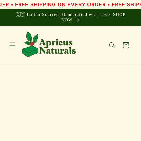
Skip to
• FREE SHIPPING ON EVERY ORDER • FREE SHIPPIN
content
🇮🇹 Italian-Sourced. Handcrafted with Love. SHOP
NOW
Cart