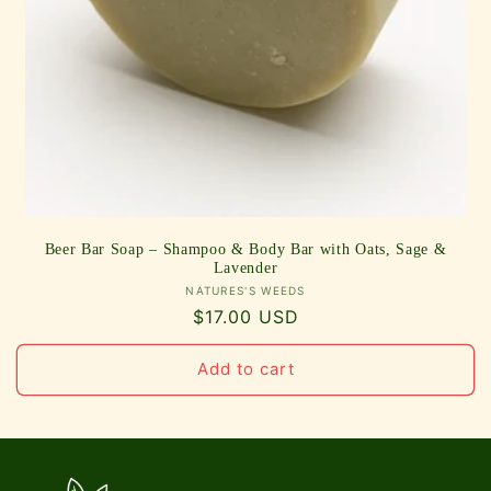
Beer Bar Soap – Shampoo & Body Bar with Oats, Sage &
Lavender
Vendor:
NATURES'S WEEDS
Regular
$17.00 USD
price
Add to cart