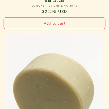
Hair Growth
Vendor:
LOTIONS, POTIONS & NOTIONS
Regular
$22.95 USD
price
Add to cart