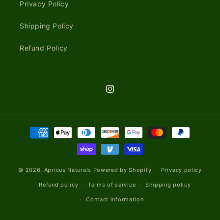
Privacy Policy
Shipping Policy
Refund Policy
Instagram
Payment
methods
© 2026,
Apricus Naturals
Powered by Shopify
Privacy policy
Refund policy
Terms of service
Shipping policy
Contact information