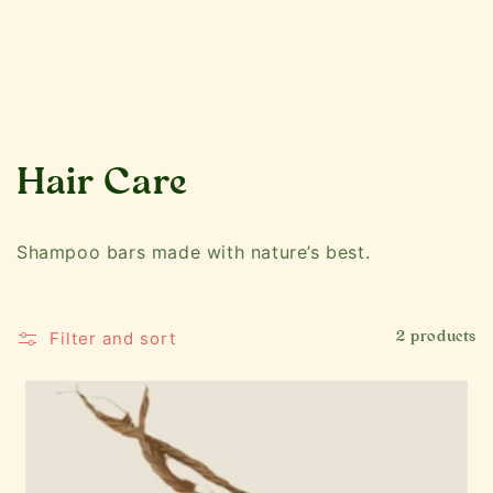
C
Hair Care
o
Shampoo bars made with nature’s best.
l
l
Filter and sort
2 products
e
c
t