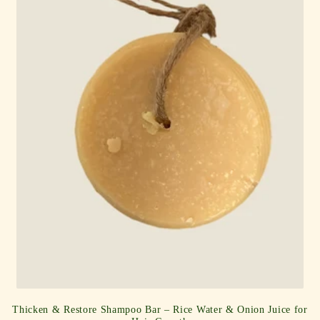
i
o
n
:
Thicken & Restore Shampoo Bar – Rice Water & Onion Juice for